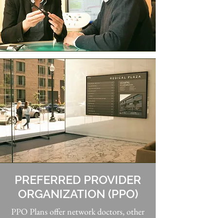
PREFERRED PROVIDER
ORGANIZATION (PPO)
PPO Plans offer network doctors, other