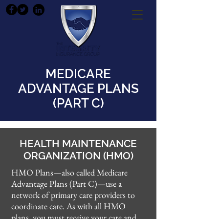
MEDICARE
ADVANTAGE PLANS
(PART C)
HEALTH MAINTENANCE
ORGANIZATION (HMO)
HMO Plans—also called Medicare
Advantage Plans (Part C)—use a
network of primary care providers to
coordinate care. As with all HMO
plans, you must receive your care and