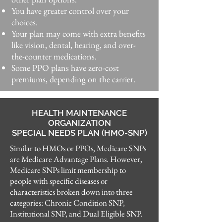
You have greater control over your
choices.​
Your plan may come with extra benefits
like vision, dental, hearing, and over-
the-counter medications.
Some PPO plans have zero-cost
premiums, depending on the carrier.
HEALTH MAINTENANCE
ORGANIZATION
SPECIAL NEEDS PLAN (HMO-SNP)
Similar to HMOs or PPOs, Medicare SNPs
are Medicare Advantage Plans. However,
Medicare SNPs limit membership to
people with specific diseases or
characteristics broken down into three
categories: Chronic Condition SNP,
Institutional SNP, and Dual Eligible SNP.