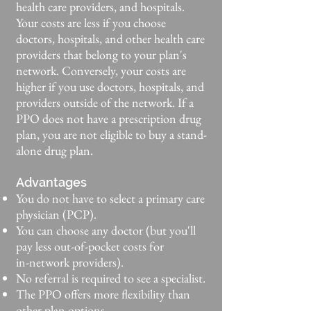
health care providers, and hospitals.
Your costs are less if you choose
doctors, hospitals, and other health care
providers that belong to your plan's
network. Conversely, your costs are
higher if you use doctors, hospitals, and
providers outside of the network. If a
PPO does not have a prescription drug
plan, you are not eligible to buy a stand-
alone drug plan.
Advantages
You do not have to select a primary care
physician (PCP).
You can choose any doctor (but you'll
pay less out-of-pocket costs for
in-network providers).
No referral is required to see a specialist.
The PPO offers more flexibility than
other plan options.