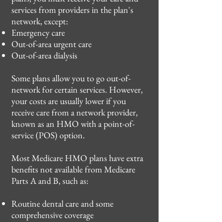
services from providers in the plan's
network, except:
Emergency care
Out-of-area urgent care
Out-of-area dialysis
Some plans allow you to go out-of-
network for certain services. However,
your costs are usually lower if you
receive care from a network provider,
known as an HMO with a point-of-
service (POS) option.
Most Medicare HMO plans have extra
benefits not available from Medicare
Parts A and B, such as:
Routine dental care and some
comprehensive coverage