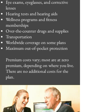
Eye exams, eyeglasses, and corrective
lenses
Hearing tests and hearing aids
Wellness programs and fitness
memberships
Over-the-counter drugs and supplies
Transportation
Worldwide coverage on some plans
Maximum out-of-pocket protection
Premium costs vary; most are at zero
premium, depending on where you live.
There are no additional costs for the
plan.