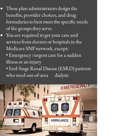
These plan administrators design the
benefits, provider choices, and drug
formularies to best meet the specific needs
of the groups they serve.
​
You are required to get your care and
services from doctors or hospitals in the
Medicare SNP network, except:
​
• Emergency /urgent care for a sudden
illness or an injury
• End-Stage Renal Disease (ESRD) patients
who need out-of-area dialysis