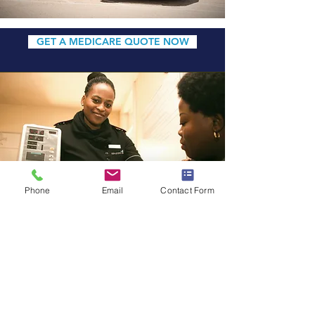
GET A MEDICARE QUOTE NOW
Phone
Email
Contact Form
PRIVATE FEE-FOR-
SERVICE (PFFS)
A Medicare PFFS Plan is a type
of
Medicare Advantage Plan (Part