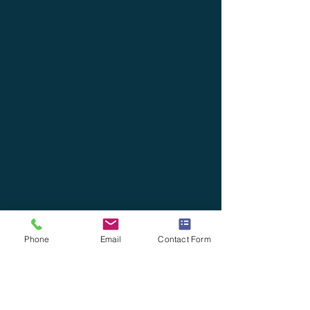
Phone
Email
Contact Form