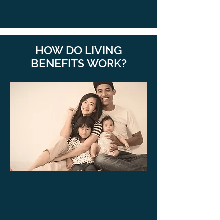
HOW DO LIVING
BENEFITS WORK?