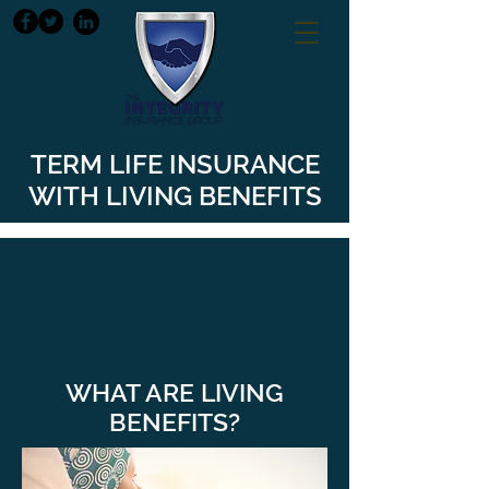
TERM LIFE INSURANCE
WITH LIVING BENEFITS
WHAT ARE LIVING
BENEFITS?