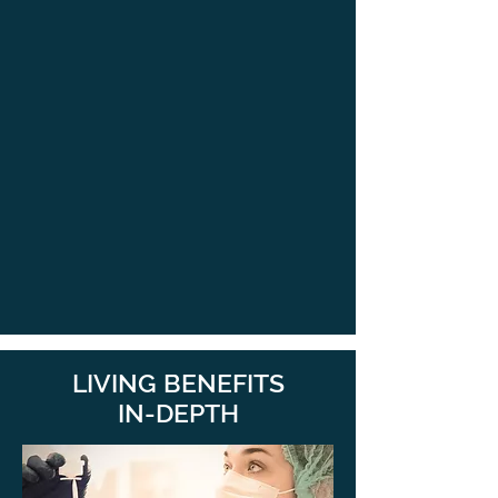
LIVING BENEFITS
IN-DEPTH