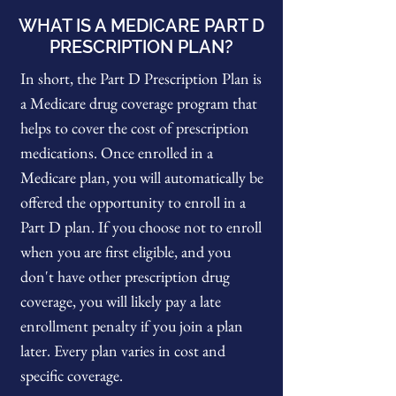
WHAT IS A MEDICARE PART D
PRESCRIPTION PLAN?
In short, the Part D Prescription Plan is
a Medicare drug coverage program that
helps to cover the cost of prescription
medications. Once enrolled in a
Medicare plan, you will automatically be
offered the opportunity to enroll in a
Part D plan. If you choose not to enroll
when you are first eligible, and you
don't have other prescription drug
coverage, you will likely pay a late
enrollment penalty if you join a plan
later. Every plan varies in cost and
specific coverage.