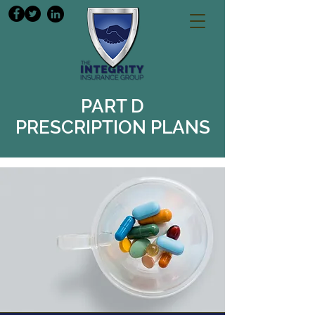
PART D
PRESCRIPTION PLANS