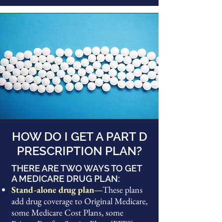
HOW DO I GET A PART D
PRESCRIPTION PLAN?
THERE ARE TWO WAYS TO GET
A MEDICARE DRUG PLAN:
Stand-alone drug plan—
These plans
add drug coverage to Original Medicare,
some Medicare Cost Plans, some