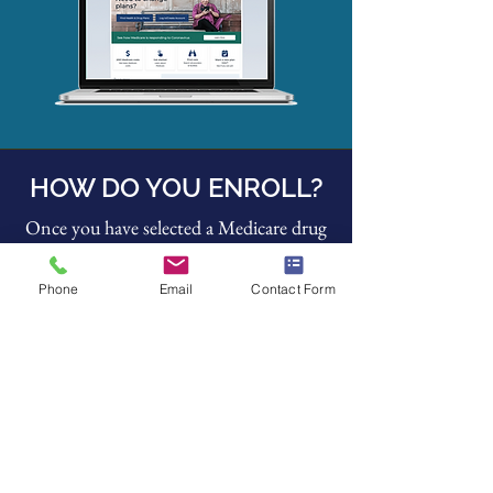
HOW DO YOU ENROLL?
Once you have selected a Medicare drug
plan, there are several available ways to
enroll:
Phone
Email
Contact Form
Enroll on the plan's website.
Complete a paper enrollment form.
Call the plan at
800-633-4227
.
Our office is happy to help you with the
application process
at no cost to you.