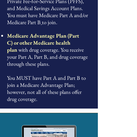
Private Fee‑for‑Service Plans (PFFS),
and Medical Savings Account Plans.
You must have Medicare Part A and/or
Medicare Part B
to join.
Medicare Advantage Plan (Part
C)
or other
Medicare health
plan
with drug coverage. You receive
your Part A, Part B, and drug coverage
through these plans.
You MUST have Part A and Part B to
join a Medicare Advantage Plan;
however, not all of these plans offer
drug coverage.